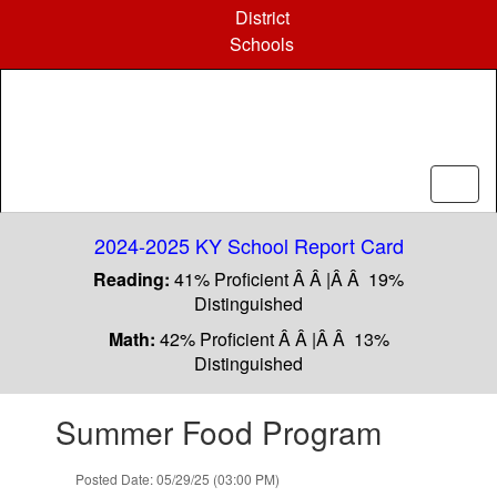
Skip
District
to
Schools
main
content
2024-2025 KY School Report Card
Reading:
41% Proficient Â Â |Â Â 19%
Distinguished
Math:
42% Proficient Â Â |Â Â 13%
Distinguished
Contains
Summer Food Program
1
slides.
Use
Posted Date: 05/29/25 (03:00 PM)
the