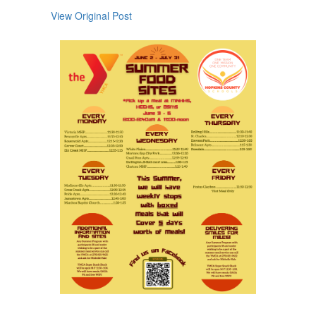
next
View Original Post
and
previous
buttons
to
navigate.