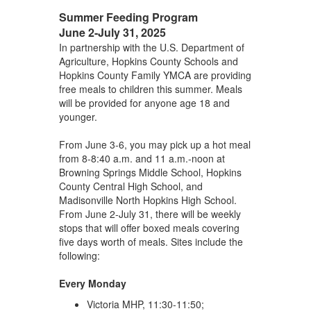
Summer Feeding Program
June 2-July 31, 2025
In partnership with the U.S. Department of
Agriculture, Hopkins County Schools and
Hopkins County Family YMCA are providing
free meals to children this summer. Meals
will be provided for anyone age 18 and
younger.
From June 3-6, you may pick up a hot meal
from 8-8:40 a.m. and 11 a.m.-noon at
Browning Springs Middle School, Hopkins
County Central High School, and
Madisonville North Hopkins High School.
From June 2-July 31, there will be weekly
stops that will offer boxed meals covering
five days worth of meals. Sites include the
following:
Every Monday
Victoria MHP, 11:30-11:50;