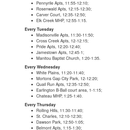
Pennyrile Apts, 11:55-12:10;
Rosenwald Apts, 12:15-12:30;
Carver Court, 12:35-12:50;
Elk Creek MHP, 12:55-1:15.
Every Tuesday
Madisonville Apts, 11:30-11:50;
Cross Creek Apts, 12-12:15;
Pride Apts, 12:20-12:40;
Jamestown Apts, 12:45-1;
Manitou Baptist Church, 1:20-1:35.
Every Wednesday
White Plains, 11:20-11:40;
Mortons Gap City Park, 12-12:20;
Quail Run Apts, 12:35-12:50;
Earlington B-Ball court area, 1-1:15;
Chateau MHP, 1:25-1:40.
Every Thursday
Rolling Hills, 11:30-11:40;
St. Charles, 12:10-12:30;
Dawson Park, 12:50-1:05;
Belmont Apts, 1:15-1:30;