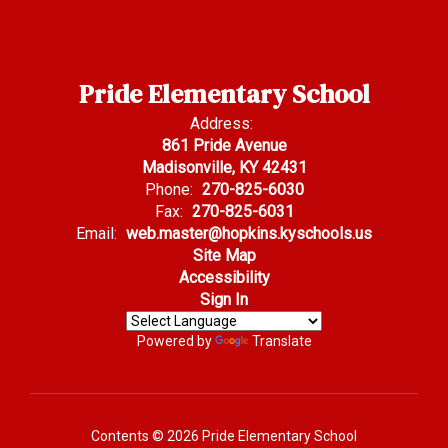
Pride Elementary School
Address:
861 Pride Avenue
Madisonville, KY 42431
Phone:
270-825-6030
Fax:
270-825-6031
Email:
web.master@hopkins.kyschools.us
Site Map
Accessibility
Sign In
Powered by
Translate
Contents © 2026 Pride Elementary School