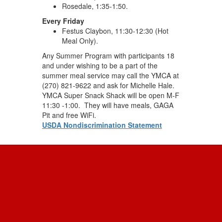
Rosedale, 1:35-1:50.
Every Friday
Festus Claybon, 11:30-12:30 (Hot
Meal Only).
Any Summer Program with participants 18
and under wishing to be a part of the
summer meal service may call the YMCA at
(270) 821-9622 and ask for Michelle Hale.
YMCA Super Snack Shack will be open M-F
11:30 -1:00. They will have meals, GAGA
Pit and free WiFi.
USDA Nondiscrimination Statement